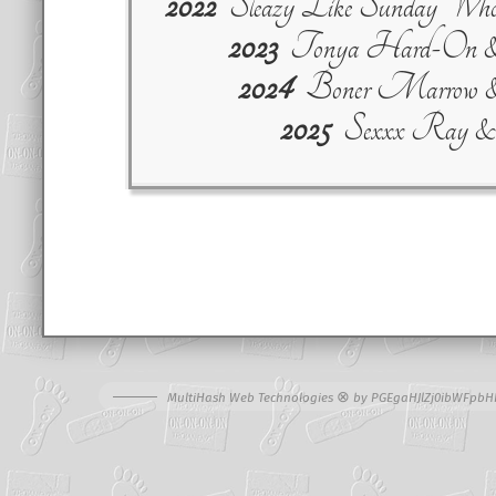
2022
Sleazy Like Sunday Who
2023
Tonya Hard-On & C
2024
Boner Marrow 
2025
Sexxx Ray &
⊗
MultiHash Web Technologies
by
PGEgaHJlZj0ibWFpbH