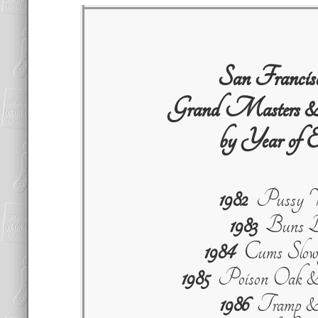
San Franci
Grand Masters &
by Year of E
1982
Pussy W
1983
Buns B
1984
Cums Slowl
1985
Poison Oak & 
1986
Tramp & 