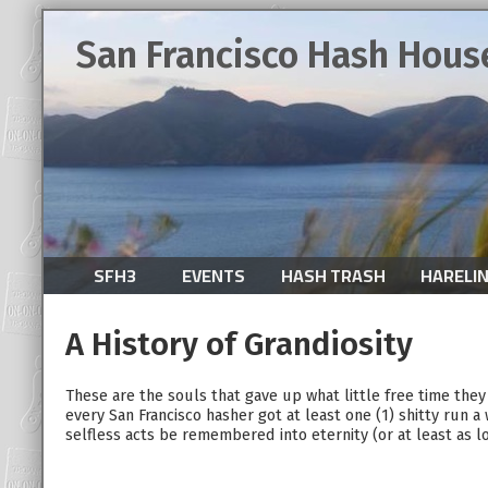
San Francisco Hash Hous
SFH3
EVENTS
HASH TRASH
HARELI
A History of Grandiosity
These are the souls that gave up what little free time the
every San Francisco hasher got at least one (1) shitty run a
selfless acts be remembered into eternity (or at least as l