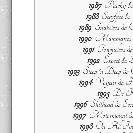
1987
Plucky & 
1988
Scarface 
1989
Snakeless & C
1990
Mammaries &
1991
Tongueless 
1992
Exocet & B
1993
Steep 'n Deep &
1994
Voyeur & For
1995
Dr Ki
1996
Shithead & Scr
1997
Motormount &
1998
On All Four