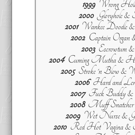
1999
Wrong Ho
2000
Gloryhole & 
2001
Wankee Doodle &
2002
Captain Organ &
2003
Escrowtum & 
2004
Cuming Mutha & Han
2005
Stroke 'n Blow & 
2006
Hard and Lengt
2007
Fuck Buddy & St
2008
Muff Snatcher &
2009
Wet Nurse & Good
2010
Red Hot Vagina & M