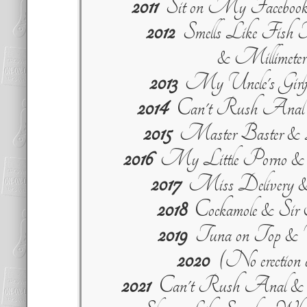
2011
Sit on My Facebook
2012
Smells Like Fish T
& Millimeter
2013
My Uncle's Girlfr
2014
Can't Rush Anal &
2015
Master Baster & 
2016
My Little Porno & 
2017
Miss Delivery &
2018
Cockamole & Sir
2019
Tuna on Top & V
2020
(No erection d
2021
Can't Rush Anal & 